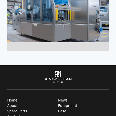
Home
News
About
Equipment
Spare Parts
Case