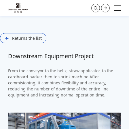

中
Returns the list

Downstream Equipment Project
From the conveyor to the helix, straw applicator, to the
cardboard packer then to shrink machine.After
commisioning, it combines flexibility and accuracy,
reducing the number of downtime of the entire line
equipment and increasing normal operation time.